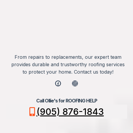
From repairs to replacements, our expert team
provides durable and trustworthy roofing services
to protect your home. Contact us today!
Call Ollie's for ROOFING HELP
(905) 876-1843