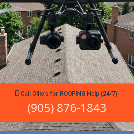
Call Ollie's for ROOFING Help (24/7)
(905) 876-1843