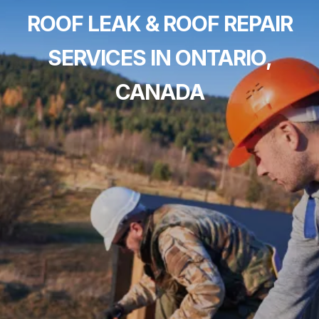
ROOF LEAK & ROOF REPAIR
SERVICES IN ONTARIO,
CANADA