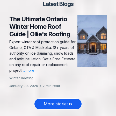
Latest Blogs
The Ultimate Ontario
Winter Home Roof
Guide | Ollie's Roofing
Expert winter roof protection guide for
Ontario, GTA & Muskoka. 18+ years of
authority on ice damming, snow loads,
and attic insulation. Get a Free Estimate
on any roof repair or replacement
project!
...more
Winter Roofing
January 09, 2026
•
7 min read
More stories