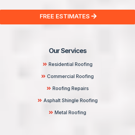
FREE ESTIMATES
Our Services
Residential Roofing
Commercial Roofing
Roofing Repairs
Asphalt Shingle Roofing
Metal Roofing