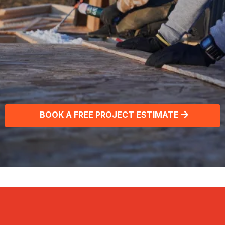
Commercial & Residential
Roofing Solutions
BOOK A FREE PROJECT ESTIMATE
Get the latest roofing & home
improvement tips. Join our free,