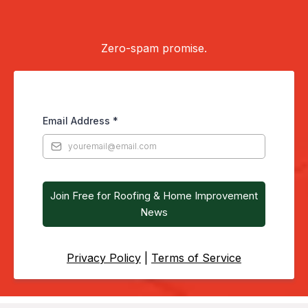
occasional newsletter.
Zero-spam promise.
Email Address
*
Join Free for Roofing & Home Improvement
News
Privacy Policy
|
Terms of Service