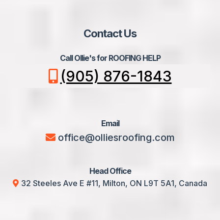
Contact Us
Call Ollie's for ROOFING HELP
(905) 876-1843
Email
office@olliesroofing.com
Head Office
32 Steeles Ave E #11, Milton, ON L9T 5A1, Canada