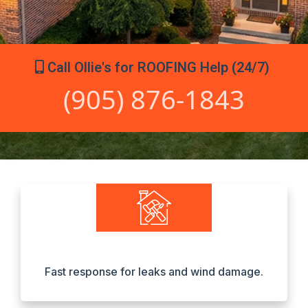
Call Ollie's for ROOFING Help (24/7)
(905) 876-1843
Fast response for leaks and wind damage.