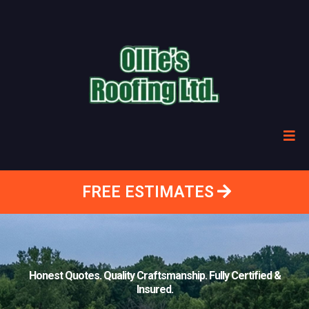
FREE ESTIMATES
Honest Quotes. Quality Craftsmanship. Fully Certified &
Insured.