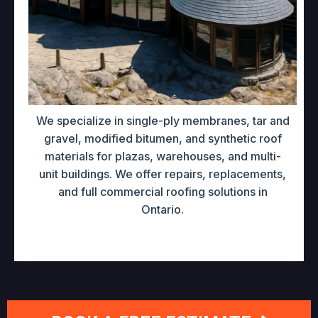
We specialize in single-ply membranes, tar and
gravel, modified bitumen, and synthetic roof
materials for plazas, warehouses, and multi-
unit buildings. We offer repairs, replacements,
and full commercial roofing solutions in
Ontario.