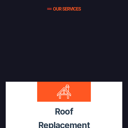
OUR SERVICES
Complete Roof Protection For
Your Home And Business,
Serving All Of Southern Ontario,
Muskoka & Parry Sound
Roof
Replacement