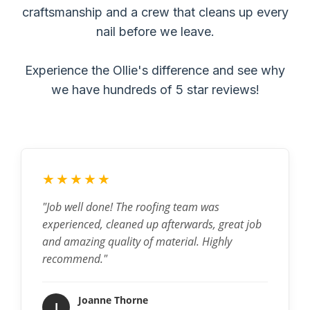
craftsmanship and a crew that cleans up every
nail before we leave.
Experience the Ollie's difference and see why
we have hundreds of 5 star reviews!
★★★★★
"Job well done! The roofing team was
experienced, cleaned up afterwards, great job
and amazing quality of material. Highly
recommend."
Joanne Thorne
J