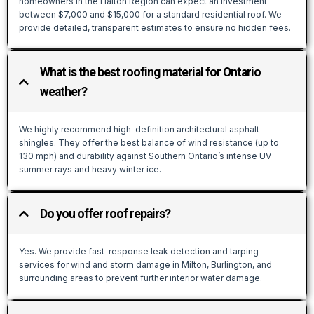
homeowners in the Halton Region can expect an investment
between $7,000 and $15,000 for a standard residential roof. We
provide detailed, transparent estimates to ensure no hidden fees.
What is the best roofing material for Ontario
weather?
We highly recommend high-definition architectural asphalt
shingles. They offer the best balance of wind resistance (up to
130 mph) and durability against Southern Ontario’s intense UV
summer rays and heavy winter ice.
Do you offer roof repairs?
Yes. We provide fast-response leak detection and tarping
services for wind and storm damage in Milton, Burlington, and
surrounding areas to prevent further interior water damage.