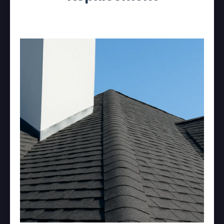
Asphalt Shingle