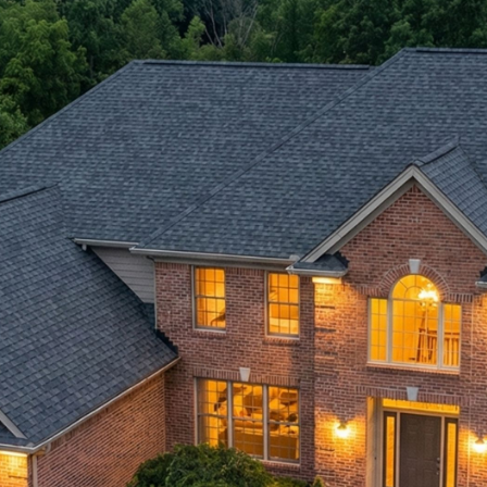
Ontario's 5-Star Roofer
Since 2008.