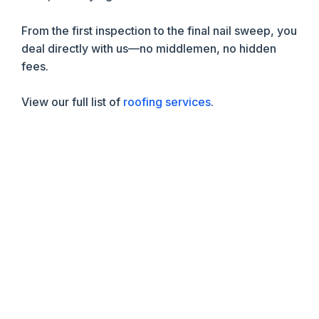
From the first inspection to the final nail sweep, you
deal directly with us—no middlemen, no hidden
fees.
View our full list of
roofing services
.