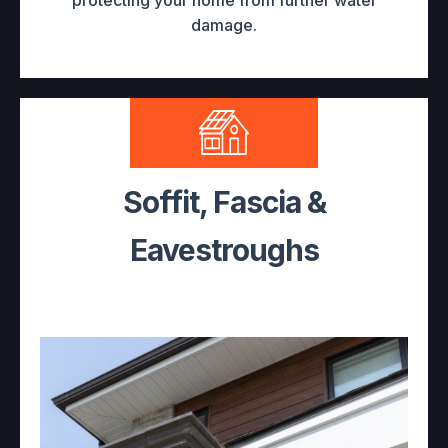
protecting your home from further water
damage.
Soffit, Fascia &
Eavestroughs
Curb Appeal