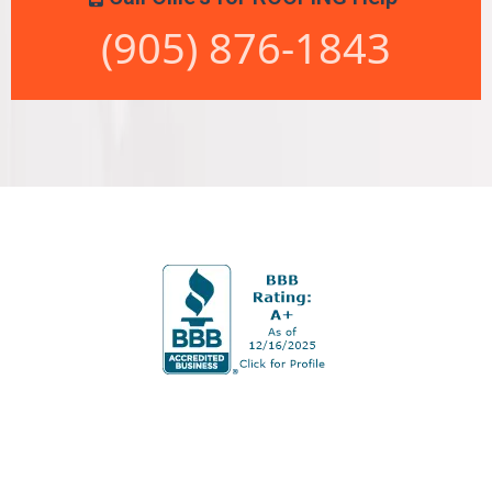
(905) 876-1843