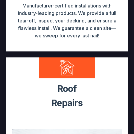
Manufacturer-certified installations with
industry-leading products. We provide a full
tear-off, inspect your decking, and ensure a
flawless install. We guarantee a clean site—
we sweep for every last nail!
Roof
Repairs
Leaking & Ice Dams