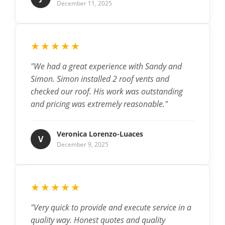
December 11, 2025
★★★★★
"We had a great experience with Sandy and
Simon. Simon installed 2 roof vents and
checked our roof. His work was outstanding
and pricing was extremely reasonable."
Veronica Lorenzo-Luaces
V
December 9, 2025
★★★★★
"Very quick to provide and execute service in a
quality way. Honest quotes and quality