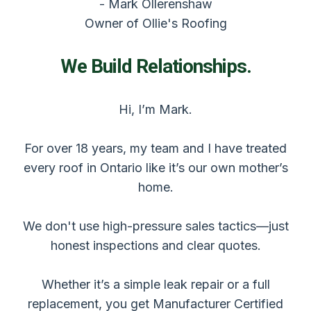
- Mark Ollerenshaw
Owner of Ollie's Roofing
We Build Relationships.
Hi, I’m Mark.
For over 18 years, my team and I have treated
every roof in Ontario like it’s our own mother’s
home.
We don't use high-pressure sales tactics—just
honest inspections and clear quotes.
Whether it’s a simple leak repair or a full
replacement, you get Manufacturer Certified