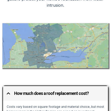
intrusion.
How much does a roof replacement cost?
Costs vary based on square footage and material choice, but most