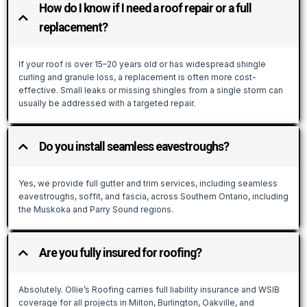
How do I know if I need a roof repair or a full
replacement?
If your roof is over 15–20 years old or has widespread shingle
curling and granule loss, a replacement is often more cost-
effective. Small leaks or missing shingles from a single storm can
usually be addressed with a targeted repair.
Do you install seamless eavestroughs?
Yes, we provide full gutter and trim services, including seamless
eavestroughs, soffit, and fascia, across Southern Ontario, including
the Muskoka and Parry Sound regions.
Are you fully insured for roofing?
Absolutely. Ollie’s Roofing carries full liability insurance and WSIB
coverage for all projects in Milton, Burlington, Oakville, and