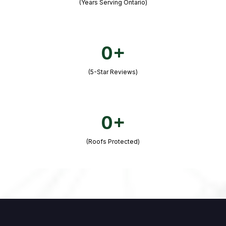
(Years Serving Ontario)
0+
(5-Star Reviews)
0+
(Roofs Protected)