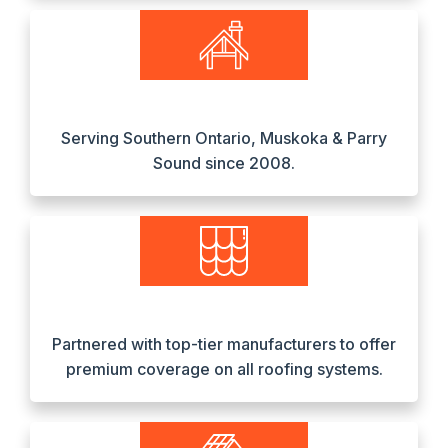
Serving Southern Ontario, Muskoka & Parry
Sound since 2008.
Partnered with top-tier manufacturers to offer
premium coverage on all roofing systems.