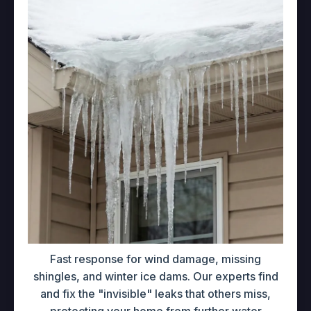
Fast response for wind damage, missing
shingles, and winter ice dams. Our experts find
and fix the "invisible" leaks that others miss,