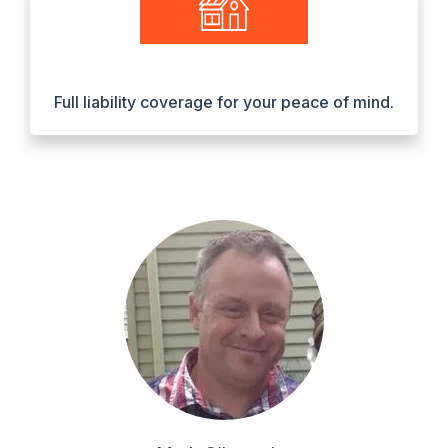
Full liability coverage for your peace of mind.