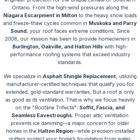
Ontario. From the high-wind pressures along the
Niagara Escarpment in Milton
to the heavy snow loads
and freeze-thaw cycles common in
Muskoka and Parry
Sound
, your roof faces extreme conditions. Since
2008, our mission has been to provide homeowners in
Burlington, Oakville, and Halton Hills
with high-
performance roofing systems that exceed industry
standards.
We specialize in
Asphalt Shingle Replacement
, utilizing
manufacturer-certified techniques that qualify you for
extended, gold-standard warranties. But a roof is only
as good as its ventilation. That is why we focus heavily
on the "Roofline Trifecta":
Soffit, Fascia, and
Seamless Eavestroughs
. Proper attic ventilation
prevents ice damming—a major concern for older
homes in the
Halton Region
—while precision-installed
gutters protect your home’s foundation from water