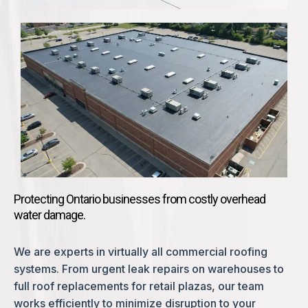
Protecting Ontario businesses from costly overhead
water damage.
We are experts in virtually all commercial roofing
systems. From urgent leak repairs on warehouses to
full roof replacements for retail plazas, our team
works efficiently to minimize disruption to your