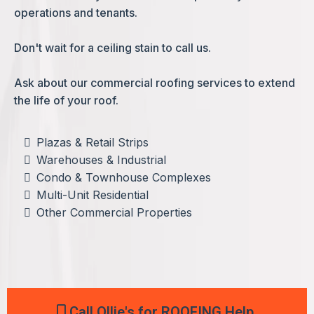
operations and tenants.
Don't wait for a ceiling stain to call us.
Ask about our commercial roofing services to extend
the life of your roof.
Plazas & Retail Strips
Warehouses & Industrial
Condo & Townhouse Complexes
Multi-Unit Residential
Other Commercial Properties
Call Ollie's for ROOFING Help