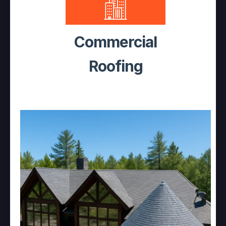
Commercial
Roofing
Decades of Expertise