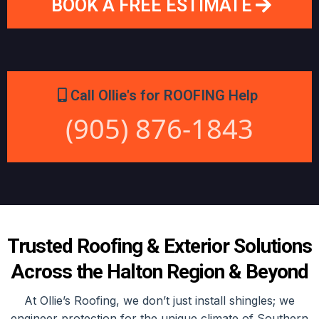
BOOK A FREE ESTIMATE
Call Ollie's for ROOFING Help
(905) 876-1843
Trusted Roofing & Exterior Solutions
Across the Halton Region & Beyond
At Ollie’s Roofing, we don’t just install shingles; we
engineer protection for the unique climate of Southern