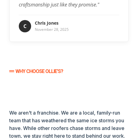
craftsmanship just like they promise."
Chris Jones
C
November 28, 2025
WHY CHOOSE OLLIE'S?
We aren't a franchise. We are a local, family-run
team that has weathered the same ice storms you
have. While other roofers chase storms and leave
town, we stay right here to stand behind our work.