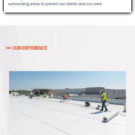
surrounding areas to protect our clients and our crew.
OUR EXPERIENCE