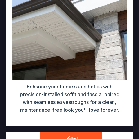
Enhance your home’s aesthetics with
precision-installed soffit and fascia, paired
with seamless eavestroughs for a clean,
maintenance-free look you'll love forever.